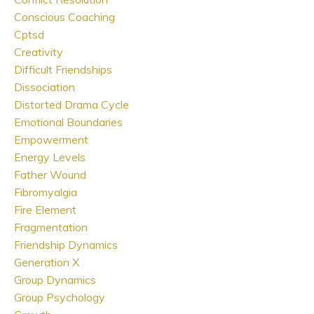
Conscious Coaching
Cptsd
Creativity
Difficult Friendships
Dissociation
Distorted Drama Cycle
Emotional Boundaries
Empowerment
Energy Levels
Father Wound
Fibromyalgia
Fire Element
Fragmentation
Friendship Dynamics
Generation X
Group Dynamics
Group Psychology