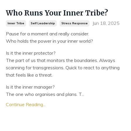
Who Runs Your Inner Tribe?
Jun 18, 2025
Inner Tribe
Self Leadership
Stress Response
Pause for a moment and really consider.
Who holds the power in your inner world?
Is it the inner protector?
The part of us that monitors the boundaries. Always
scanning for transgressions. Quick to react to anything
that feels like a threat.
Is it the inner manager?
The one who organises and plans. T...
Continue Reading...