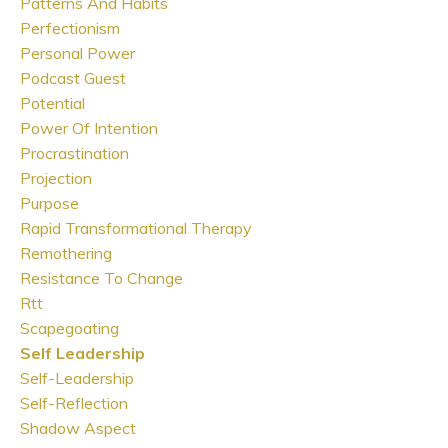
Patterns And Habits
Perfectionism
Personal Power
Podcast Guest
Potential
Power Of Intention
Procrastination
Projection
Purpose
Rapid Transformational Therapy
Remothering
Resistance To Change
Rtt
Scapegoating
Self Leadership
Self-Leadership
Self-Reflection
Shadow Aspect