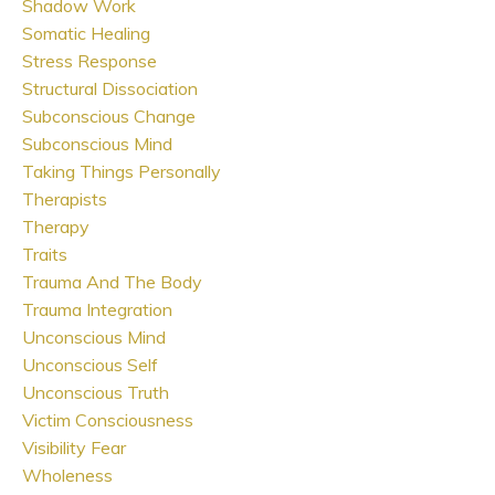
Shadow Work
Somatic Healing
Stress Response
Structural Dissociation
Subconscious Change
Subconscious Mind
Taking Things Personally
Therapists
Therapy
Traits
Trauma And The Body
Trauma Integration
Unconscious Mind
Unconscious Self
Unconscious Truth
Victim Consciousness
Visibility Fear
Wholeness