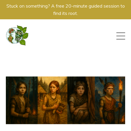
Stuck on something? A free 20-minute guided session to
find its root.