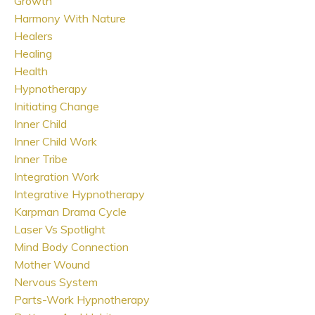
Growth
Harmony With Nature
Healers
Healing
Health
Hypnotherapy
Initiating Change
Inner Child
Inner Child Work
Inner Tribe
Integration Work
Integrative Hypnotherapy
Karpman Drama Cycle
Laser Vs Spotlight
Mind Body Connection
Mother Wound
Nervous System
Parts-Work Hypnotherapy