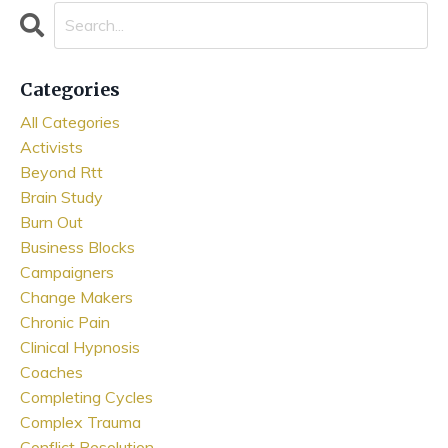
Categories
All Categories
Activists
Beyond Rtt
Brain Study
Burn Out
Business Blocks
Campaigners
Change Makers
Chronic Pain
Clinical Hypnosis
Coaches
Completing Cycles
Complex Trauma
Conflict Resolution