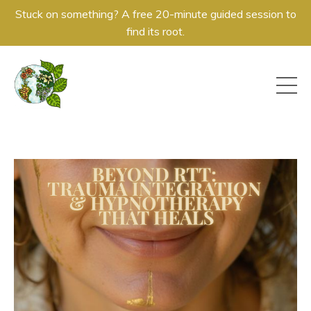
Stuck on something? A free 20-minute guided session to
find its root.