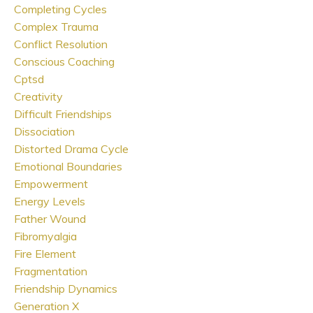
Completing Cycles
Complex Trauma
Conflict Resolution
Conscious Coaching
Cptsd
Creativity
Difficult Friendships
Dissociation
Distorted Drama Cycle
Emotional Boundaries
Empowerment
Energy Levels
Father Wound
Fibromyalgia
Fire Element
Fragmentation
Friendship Dynamics
Generation X