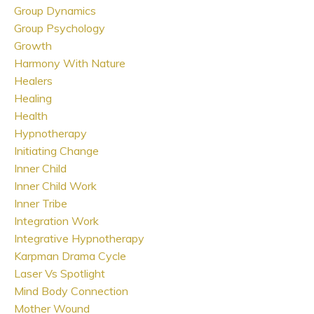
Group Dynamics
Group Psychology
Growth
Harmony With Nature
Healers
Healing
Health
Hypnotherapy
Initiating Change
Inner Child
Inner Child Work
Inner Tribe
Integration Work
Integrative Hypnotherapy
Karpman Drama Cycle
Laser Vs Spotlight
Mind Body Connection
Mother Wound