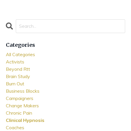
Categories
All Categories
Activists
Beyond Rtt
Brain Study
Burn Out
Business Blocks
Campaigners
Change Makers
Chronic Pain
Clinical Hypnosis
Coaches