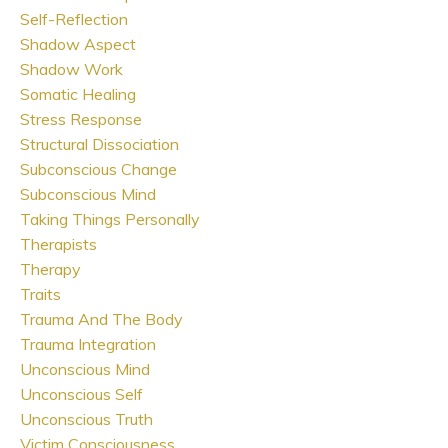
Self-Reflection
Shadow Aspect
Shadow Work
Somatic Healing
Stress Response
Structural Dissociation
Subconscious Change
Subconscious Mind
Taking Things Personally
Therapists
Therapy
Traits
Trauma And The Body
Trauma Integration
Unconscious Mind
Unconscious Self
Unconscious Truth
Victim Consciousness