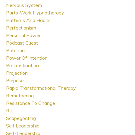
Nervous System
Parts-Work Hypnotherapy
Patterns And Habits
Perfectionism
Personal Power
Podcast Guest
Potential
Power Of Intention
Procrastination
Projection
Purpose
Rapid Transformational Therapy
Remothering
Resistance To Change
Rtt
Scapegoating
Self Leadership
Self-Leadership