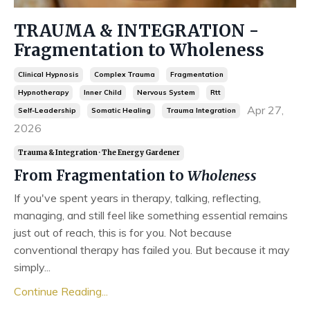
TRAUMA & INTEGRATION -
Fragmentation to Wholeness
Clinical Hypnosis
Complex Trauma
Fragmentation
Hypnotherapy
Inner Child
Nervous System
Rtt
Apr 27,
Self-Leadership
Somatic Healing
Trauma Integration
2026
Trauma & Integration · The Energy Gardener
From Fragmentation to
Wholeness
If you've spent years in therapy, talking, reflecting,
managing, and still feel like something essential remains
just out of reach, this is for you. Not because
conventional therapy has failed you. But because it may
simply...
Continue Reading...