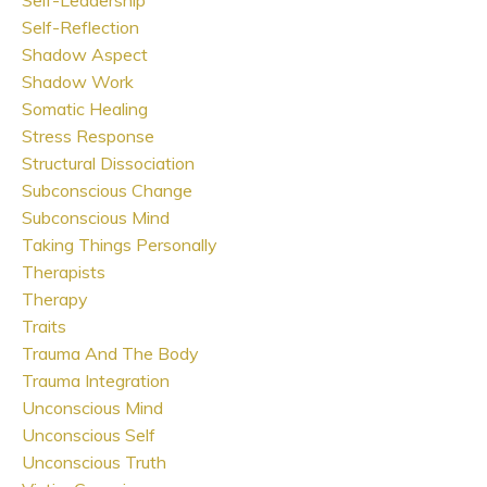
Self-Reflection
Shadow Aspect
Shadow Work
Somatic Healing
Stress Response
Structural Dissociation
Subconscious Change
Subconscious Mind
Taking Things Personally
Therapists
Therapy
Traits
Trauma And The Body
Trauma Integration
Unconscious Mind
Unconscious Self
Unconscious Truth