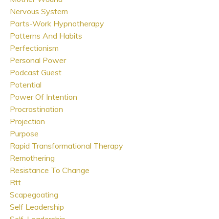
Nervous System
Parts-Work Hypnotherapy
Patterns And Habits
Perfectionism
Personal Power
Podcast Guest
Potential
Power Of Intention
Procrastination
Projection
Purpose
Rapid Transformational Therapy
Remothering
Resistance To Change
Rtt
Scapegoating
Self Leadership
Self-Leadership