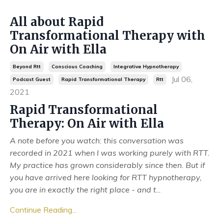
All about Rapid
Transformational Therapy with
On Air with Ella
Beyond Rtt
Conscious Coaching
Integrative Hypnotherapy
Jul 06,
Podcast Guest
Rapid Transformational Therapy
Rtt
2021
Rapid Transformational
Therapy: On Air with Ella
A note before you watch: this conversation was
recorded in 2021 when I was working purely with RTT.
My practice has grown considerably since then. But if
you have arrived here looking for RTT hypnotherapy,
you are in exactly the right place - and t
...
Continue Reading...