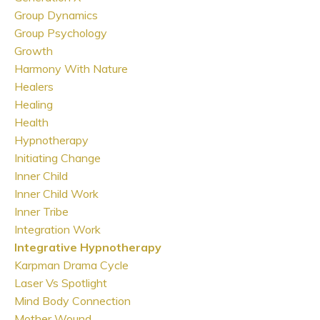
Group Dynamics
Group Psychology
Growth
Harmony With Nature
Healers
Healing
Health
Hypnotherapy
Initiating Change
Inner Child
Inner Child Work
Inner Tribe
Integration Work
Integrative Hypnotherapy
Karpman Drama Cycle
Laser Vs Spotlight
Mind Body Connection
Mother Wound