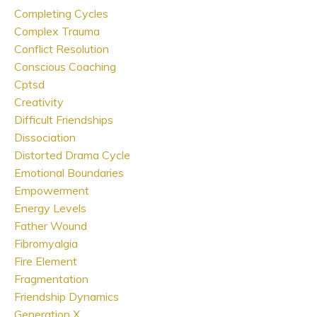
Completing Cycles
Complex Trauma
Conflict Resolution
Conscious Coaching
Cptsd
Creativity
Difficult Friendships
Dissociation
Distorted Drama Cycle
Emotional Boundaries
Empowerment
Energy Levels
Father Wound
Fibromyalgia
Fire Element
Fragmentation
Friendship Dynamics
Generation X