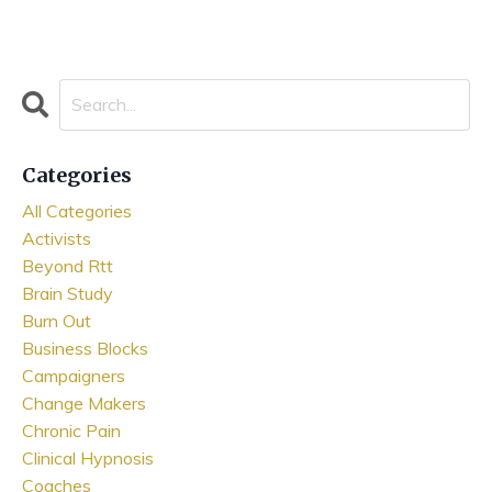
Categories
All Categories
Activists
Beyond Rtt
Brain Study
Burn Out
Business Blocks
Campaigners
Change Makers
Chronic Pain
Clinical Hypnosis
Coaches