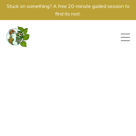
Stuck on something? A free 20-minute guided session to
find its root.