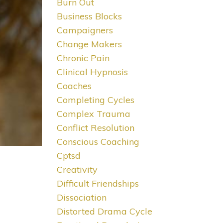
Burn Out
Business Blocks
Campaigners
Change Makers
Chronic Pain
Clinical Hypnosis
Coaches
Completing Cycles
Complex Trauma
Conflict Resolution
Conscious Coaching
Cptsd
Creativity
Difficult Friendships
Dissociation
Distorted Drama Cycle