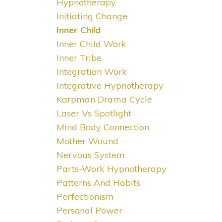
Hypnotherapy
Initiating Change
Inner Child
Inner Child Work
Inner Tribe
Integration Work
Integrative Hypnotherapy
Karpman Drama Cycle
Laser Vs Spotlight
Mind Body Connection
Mother Wound
Nervous System
Parts-Work Hypnotherapy
Patterns And Habits
Perfectionism
Personal Power