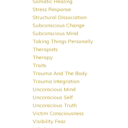
Somatic Healing
Stress Response
Structural Dissociation
Subconscious Change
Subconscious Mind
Taking Things Personally
Therapists
Therapy
Traits
Trauma And The Body
Trauma Integration
Unconscious Mind
Unconscious Self
Unconscious Truth
Victim Consciousness
Visibility Fear