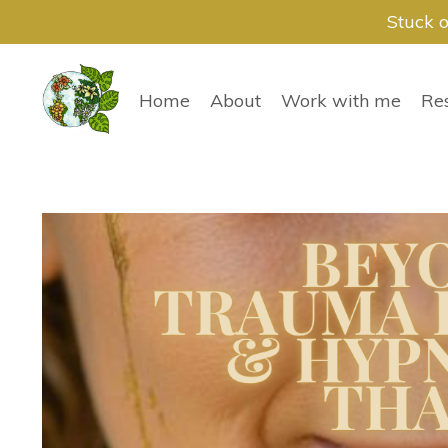
Stuck o
Home
About
Work with me
Re