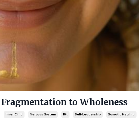
ragmentation to Wholeness
Inner Child
Nervous System
Rtt
Self-Leadership
Somatic Healing