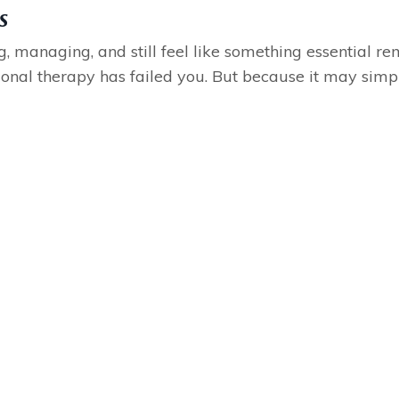
s
ng, managing, and still feel like something essential re
ional therapy has failed you. But because it may simply