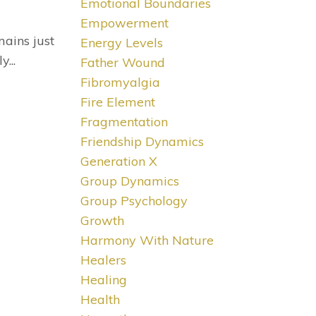
Emotional Boundaries
Empowerment
mains just
Energy Levels
...
Father Wound
Fibromyalgia
Fire Element
Fragmentation
Friendship Dynamics
Generation X
Group Dynamics
Group Psychology
Growth
Harmony With Nature
Healers
Healing
Health