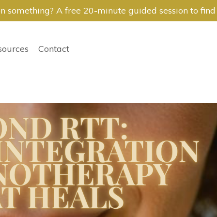
n something? A free 20-minute guided session to find i
sources
Contact