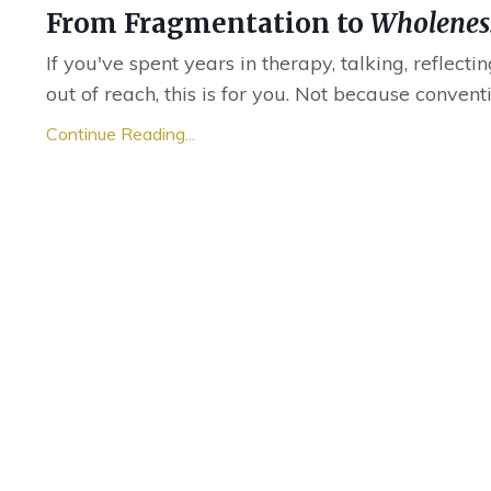
From Fragmentation to
Wholenes
If you've spent years in therapy, talking, reflecti
out of reach, this is for you. Not because convent
Continue Reading...