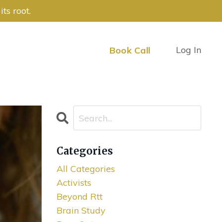
ts root.
Log In
Book Call
Categories
All Categories
Activists
Beyond Rtt
Brain Study