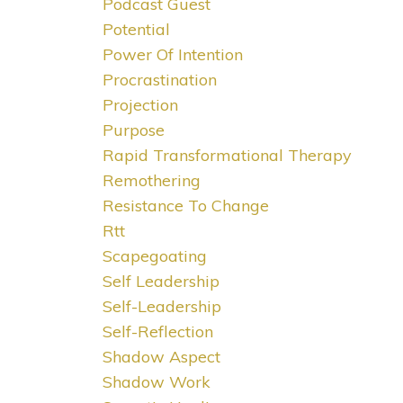
Podcast Guest
Potential
Power Of Intention
Procrastination
Projection
Purpose
Rapid Transformational Therapy
Remothering
Resistance To Change
Rtt
Scapegoating
Self Leadership
Self-Leadership
Self-Reflection
Shadow Aspect
Shadow Work