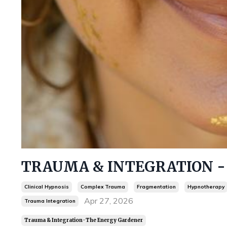
TRAUMA & INTEGRATION - F
Clinical Hypnosis
Complex Trauma
Fragmentation
Hypnotherapy
Apr 27, 2026
Trauma Integration
Trauma & Integration · The Energy Gardener