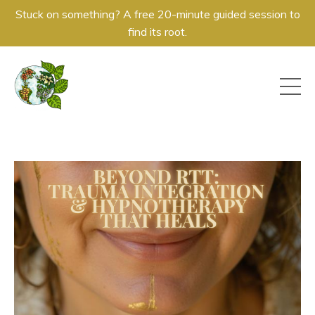
Stuck on something? A free 20-minute guided session to
find its root.