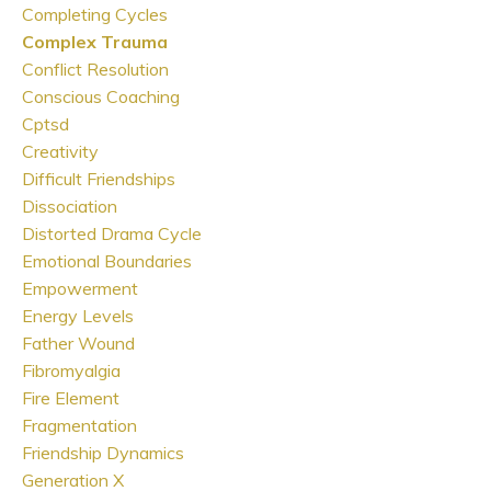
Completing Cycles
Complex Trauma
Conflict Resolution
Conscious Coaching
Cptsd
Creativity
Difficult Friendships
Dissociation
Distorted Drama Cycle
Emotional Boundaries
Empowerment
Energy Levels
Father Wound
Fibromyalgia
Fire Element
Fragmentation
Friendship Dynamics
Generation X