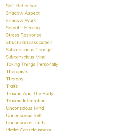
Self-Reflection
Shadow Aspect
Shadow Work
Somatic Healing
Stress Response
Structural Dissociation
Subconscious Change
Subconscious Mind
Taking Things Personally
Therapists
Therapy
Traits
Trauma And The Body
Trauma Integration
Unconscious Mind
Unconscious Self
Unconscious Truth
Victim Consciousness