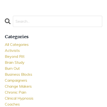
Categories
All Categories
Activists
Beyond Rtt
Brain Study
Burn Out
Business Blocks
Campaigners
Change Makers
Chronic Pain
Clinical Hypnosis
Coaches