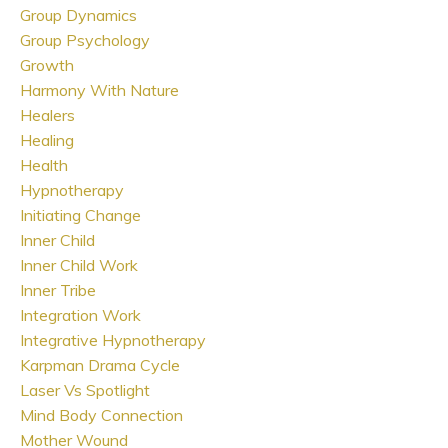
Group Dynamics
Group Psychology
Growth
Harmony With Nature
Healers
Healing
Health
Hypnotherapy
Initiating Change
Inner Child
Inner Child Work
Inner Tribe
Integration Work
Integrative Hypnotherapy
Karpman Drama Cycle
Laser Vs Spotlight
Mind Body Connection
Mother Wound