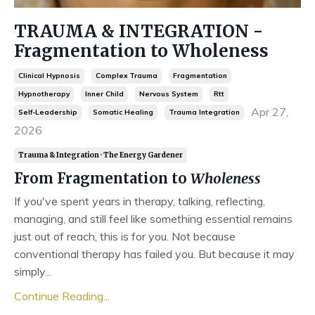
TRAUMA & INTEGRATION -
Fragmentation to Wholeness
Clinical Hypnosis
Complex Trauma
Fragmentation
Hypnotherapy
Inner Child
Nervous System
Rtt
Apr 27,
Self-Leadership
Somatic Healing
Trauma Integration
2026
Trauma & Integration · The Energy Gardener
From Fragmentation to
Wholeness
If you've spent years in therapy, talking, reflecting,
managing, and still feel like something essential remains
just out of reach, this is for you. Not because
conventional therapy has failed you. But because it may
simply...
Continue Reading...