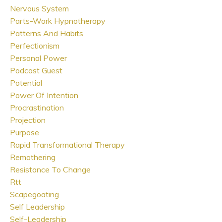
Nervous System
Parts-Work Hypnotherapy
Patterns And Habits
Perfectionism
Personal Power
Podcast Guest
Potential
Power Of Intention
Procrastination
Projection
Purpose
Rapid Transformational Therapy
Remothering
Resistance To Change
Rtt
Scapegoating
Self Leadership
Self-Leadership