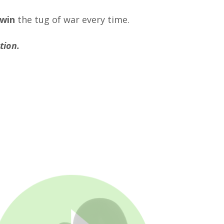
 win
the tug of war every time.
tion.