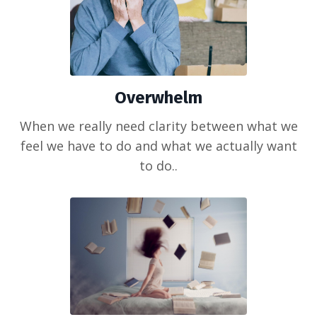
Overwhelm
When we really need clarity between what we
feel we have to do and what we actually want
to do..