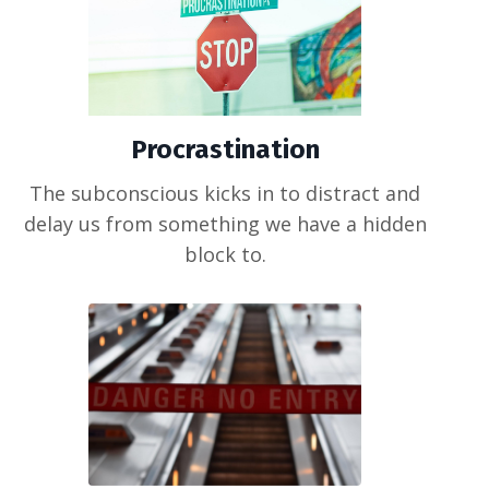
Procrastination
The subconscious kicks in to distract and
delay us from something we have a hidden
block to.