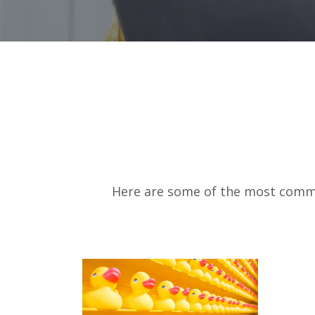
Here are some of the most common