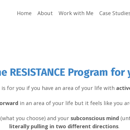
Home
About
Work with Me
Case Studie
the RESISTANCE Program for 
is for you if you have an area of your life with
activ
orward
in an area of your life but it feels like you 
(what you choose) and your
subconscious
mind
(unt
literally pulling in two different directions
.