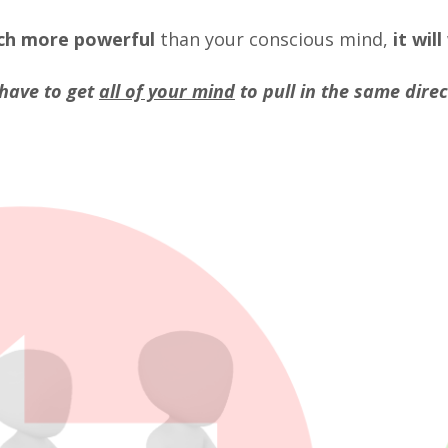
ch more powerful
than your conscious mind,
it will
have to get
all of your mind
to pull in the same direc