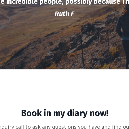
e incredible people, possibly because I
Ruth F
Book in my diary now!
nquiry call to ask any questions you have and find ou