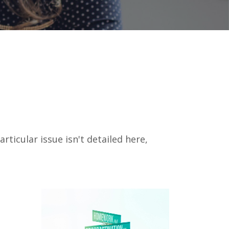
icular issue isn't detailed here,