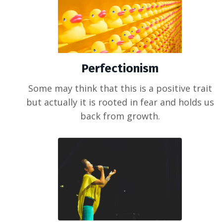
Perfectionism
Some may think that this is a positive trait
but actually it is rooted in fear and holds us
back from growth.