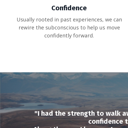
Confidence
Usually rooted in past experiences, we can
rewire the subconscious to help us move
confidently forward.
"I had the strength to walk a
confidence 