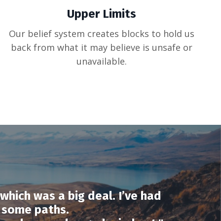
Upper Limits
Our belief system creates blocks to hold us
back from what it may believe is unsafe or
unavailable.
which was a big deal. I’ve had
 some paths.