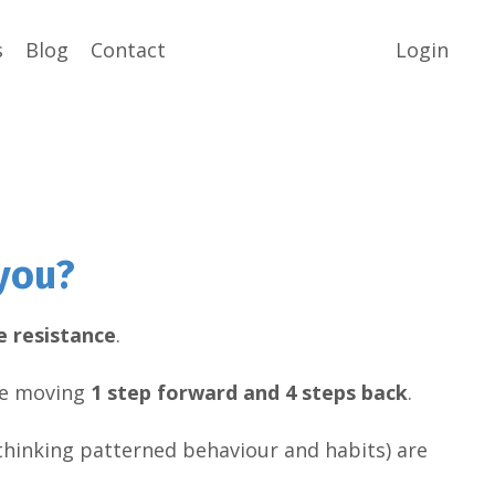
s
Blog
Contact
Login
you?
e resistance
.
are moving
1 step forward and 4 steps back
.
hinking patterned behaviour and habits) are