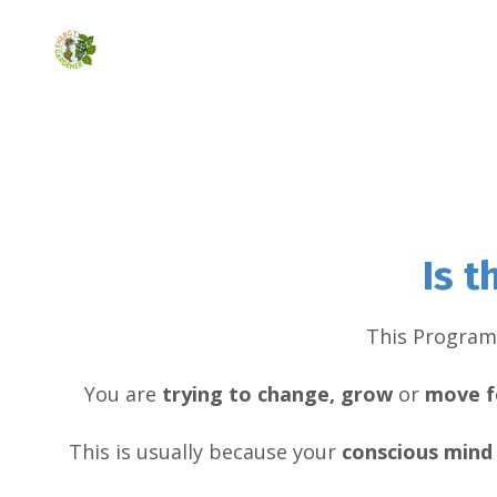
Is 
This Program 
You are
trying to change, grow
or
move f
This is usually because your
conscious
mind