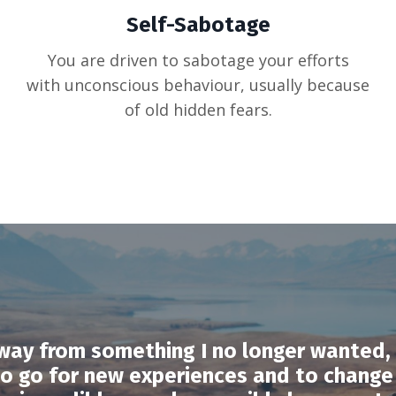
Self-Sabotage
You are driven to sabotage your efforts
with unconscious behaviour, usually because
of old hidden fears.
way from something I no longer wanted, 
to go for new experiences and to change