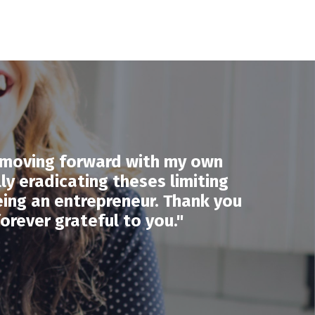
y moving forward with my own
lly eradicating theses limiting
eing an entrepreneur. Thank you
orever grateful to you."