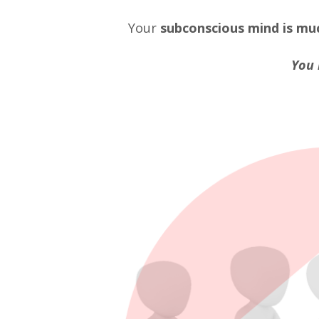
Your
subconscious mind
is mu
You 