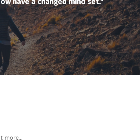
 now have a changed mind set
."
t more...