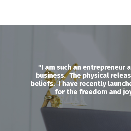
"
I am such an entrepreneur 
business. The physical release
beliefs. I have recently launc
for the freedom and joy