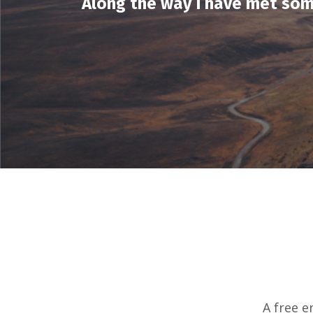
Along the way I have met som
A free e