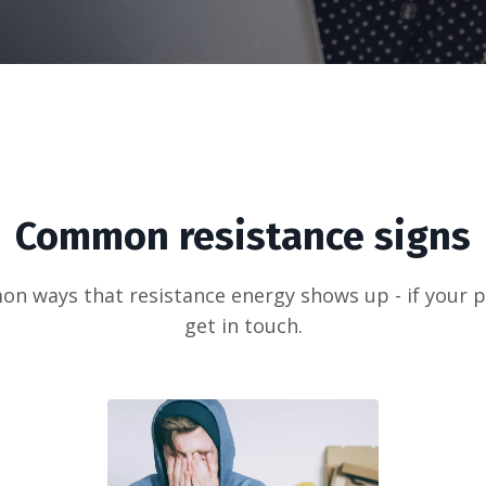
Common resistance signs
 ways that resistance energy shows up - if your part
get in touch.