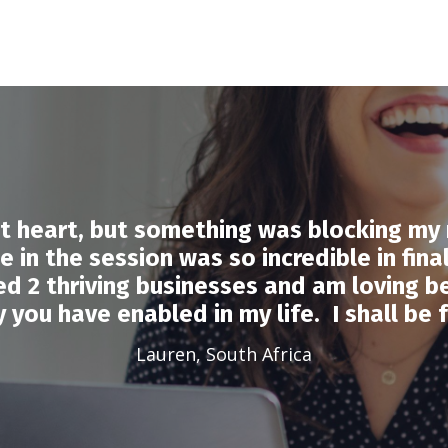
at heart, but something was blocking m
 in the session was so incredible in fina
hed 2 thriving businesses and am loving b
 you have enabled in my life. I shall be f
Lauren, South Africa